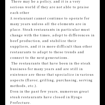
There may be a policy, and it is a very
serious world if they are not able to praise
each other
A restaurant cannot continue to operate for
many years unless all the elements are in
place. Steak restaurants in particular must
change with the times, adopt to differences in
beef production, and stabilize their
suppliers, and it is more difficult than other
restaurants to adapt to these trends and
connect to the next generations.
The restaurants that have been in the steak
business for many years and are still in
existence are those that specialize in various
aspects (flavor, grilling, purchasing, serving
methods, etc.).
Even in the past few years, numerous great
steak restaurants have closed in Hyogo
Prefecture.