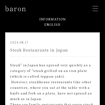
INFORMATION
ENGLISH
2024.08.17
Steak Restaurants in Japan
Steak” in Japan has spread very quickly as a
category of “steak grilled on an iron plate
(which is called teppan-yaki).
However, steakhouse restaurants like other
countries, where you eat at the table with a
knife and fork on a plate, have not spread as
much as in Japan.
There are family restaurants that serve steak