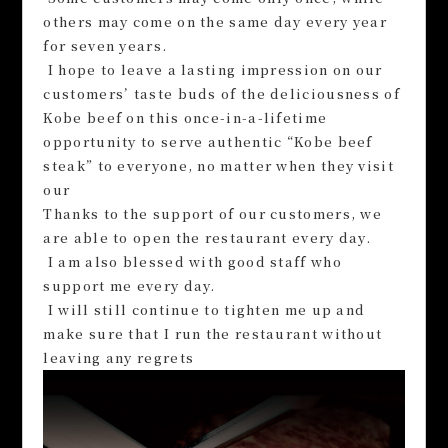
others may come on the same day every year
for seven years.
I hope to leave a lasting impression on our
customers’ taste buds of the deliciousness of
Kobe beef on this once-in-a-lifetime
opportunity to serve authentic “Kobe beef
steak” to everyone, no matter when they visit
our
Thanks to the support of our customers, we
are able to open the restaurant every day.
I am also blessed with good staff who
support me every day.
I will still continue to tighten me up and
make sure that I run the restaurant without
leaving any regrets