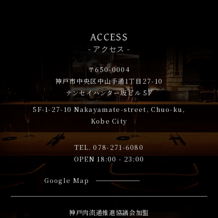
ACCESS
- アクセス -
〒650-0004
神戸市中央区中山手通1丁目27-10
テンセイハンター坂ビル 5F
5F-1-27-10
Nakayamate-street, Chuo-ku,
Kobe City
TEL.
078-271-6080
OPEN 18:00 - 23:00
Google Map
神戸肉流通推進協議会加盟