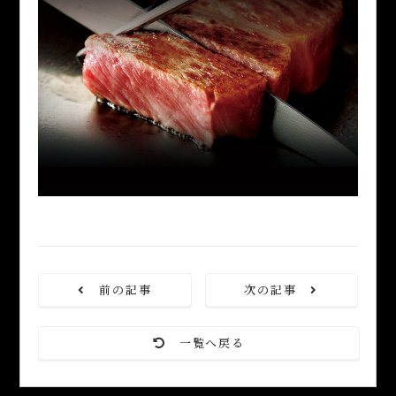
前の記事
次の記事
一覧へ戻る