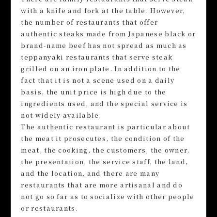
with a knife and fork at the table. However,
the number of restaurants that offer
authentic steaks made from Japanese black or
brand-name beef has not spread as much as
teppanyaki restaurants that serve steak
grilled on an iron plate. In addition to the
fact that it is not a scene used on a daily
basis, the unit price is high due to the
ingredients used, and the special service is
not widely available.
The authentic restaurant is particular about
the meat it prosecutes, the condition of the
meat, the cooking, the customers, the owner,
the presentation, the service staff, the land,
and the location, and there are many
restaurants that are more artisanal and do
not go so far as to socialize with other people
or restaurants.