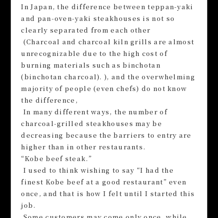
In Japan, the difference between teppan-yaki
and pan-oven-yaki steakhouses is not so
clearly separated from each other
(Charcoal and charcoal kiln grills are almost
unrecognizable due to the high cost of
burning materials such as binchotan
(binchotan charcoal). ), and the overwhelming
majority of people (even chefs) do not know
the difference,
In many different ways, the number of
charcoal-grilled steakhouses may be
decreasing because the barriers to entry are
higher than in other restaurants.
“Kobe beef steak.”
I used to think wishing to say “I had the
finest Kobe beef at a good restaurant” even
once, and that is how I felt until I started this
job.
Some customers may come only once, while