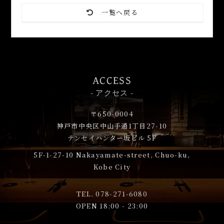
一覧へ戻る
ACCESS
- アクセス -
〒650-0004
神戸市中央区中山手通1丁目27-10
テンセイハンター坂ビル 5F
5F-1-27-10
Nakayamate-street, Chuo-ku,
Kobe City
TEL.
078-271-6080
OPEN 18:00 - 23:00