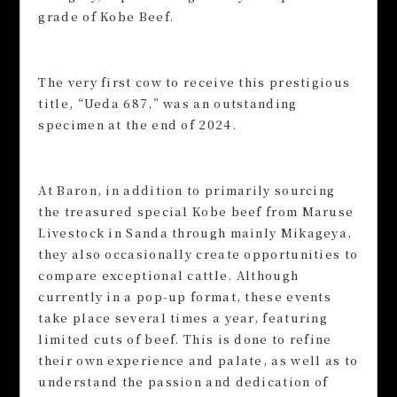
grade of Kobe Beef.
The very first cow to receive this prestigious
title, “Ueda 687,” was an outstanding
specimen at the end of 2024.
At Baron, in addition to primarily sourcing
the treasured special Kobe beef from Maruse
Livestock in Sanda through mainly Mikageya,
they also occasionally create opportunities to
compare exceptional cattle. Although
currently in a pop-up format, these events
take place several times a year, featuring
limited cuts of beef. This is done to refine
their own experience and palate, as well as to
understand the passion and dedication of