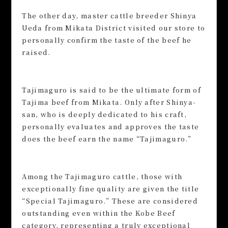
The other day, master cattle breeder Shinya
Ueda from Mikata District visited our store to
personally confirm the taste of the beef he
raised.
Tajimaguro is said to be the ultimate form of
Tajima beef from Mikata. Only after Shinya-
san, who is deeply dedicated to his craft,
personally evaluates and approves the taste
does the beef earn the name “Tajimaguro.”
Among the Tajimaguro cattle, those with
exceptionally fine quality are given the title
“Special Tajimaguro.” These are considered
outstanding even within the Kobe Beef
category, representing a truly exceptional