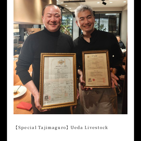
【Special Tajimaguro】Ueda Livestock