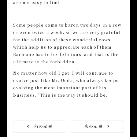
are not easy to find.
Some people come to baron two days in a row,
or even twice a week, so we are very grateful
for the addition of these wonderful cows,
which help us to appreciate each of them.
Each one has to be delicious, and that is the
ultimate in the forbidden.
No matter how old I get, I will continue to
evolve just like Mr. Ueda, who always keeps
evolving the most important part of his
business, “This is the way it should be.
前の記事
次の記事