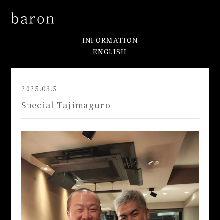
INFORMATION
ENGLISH
2025.03.5
Special Tajimaguro