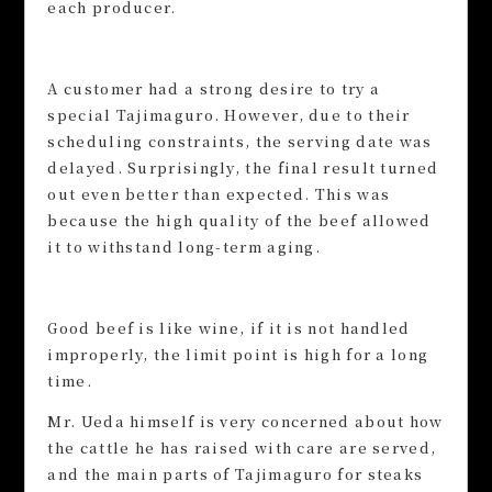
each producer.
A customer had a strong desire to try a
special Tajimaguro. However, due to their
scheduling constraints, the serving date was
delayed. Surprisingly, the final result turned
out even better than expected. This was
because the high quality of the beef allowed
it to withstand long-term aging.
Good beef is like wine, if it is not handled
improperly, the limit point is high for a long
time.
Mr. Ueda himself is very concerned about how
the cattle he has raised with care are served,
and the main parts of Tajimaguro for steaks