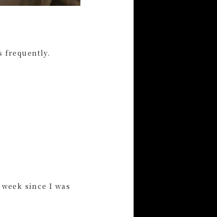
s frequently.
a week since I was