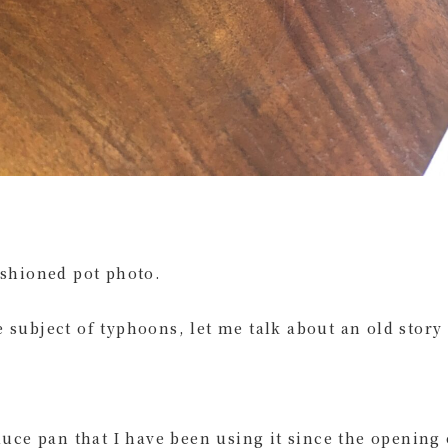
ashioned pot photo.
 subject of typhoons, let me talk about an old story
sauce pan that I have been using it since the opening 