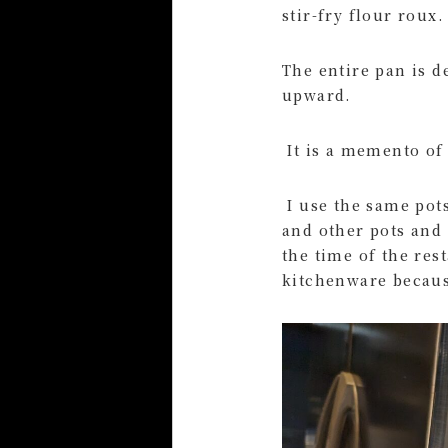
stir-fry flour roux.
The entire pan is 
upward.
It is a memento of 
I use the same pots
and other pots and 
the time of the rest
kitchenware because