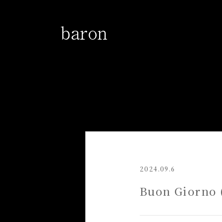
2024.09.6
Buon Giorno (